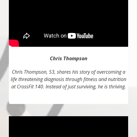
Chris Thompson
Chris Thompson, 53, shares his story of overcoming a
life threatening diagnosis through fitness and nutrition
at CrossFit 140. Instead of just surviving, he is thriving.