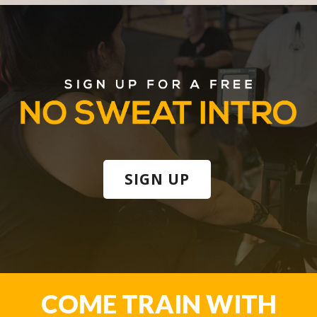
SIGN UP
COME TRAIN WITH