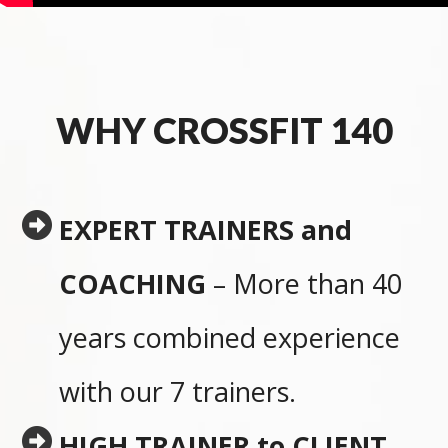
WHY CROSSFIT 140
EXPERT TRAINERS and
COACHING
– More than 40
years combined experience
with our 7 trainers.
HIGH TRAINER to CLIENT