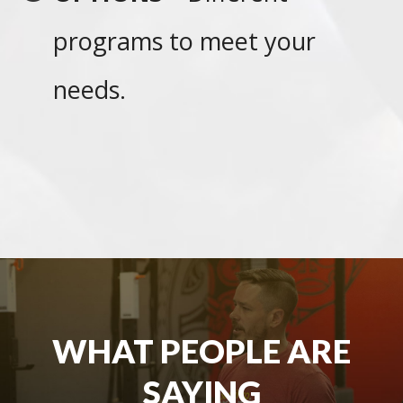
programs to meet your
needs.
WHAT PEOPLE ARE
SAYING