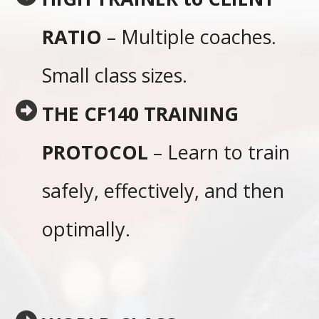
RATIO
– Multiple coaches.
Small class sizes.
THE CF140 TRAINING
PROTOCOL
– Learn to train
safely, effectively, and then
optimally.