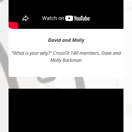
David and Molly
“What is your why?” CrossFit 140 members, Dave and
Molly Barkman