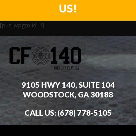
US!
[put_wpgm id=1]
9105 HWY 140, SUITE 104
WOODSTOCK, GA 30188
CALL US:
(678) 778-5105