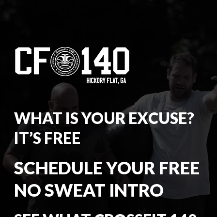
WHAT IS YOUR EXCUSE?
IT’S FREE
SCHEDULE YOUR FREE
NO SWEAT INTRO