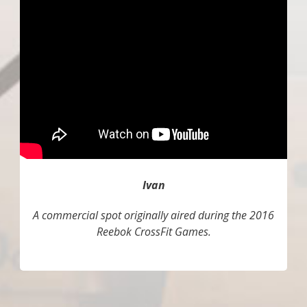
Ivan
A commercial spot originally aired during the 2016
Reebok CrossFit Games.