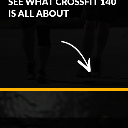
SEE WHAT CROSSFIT 140
IS ALL ABOUT