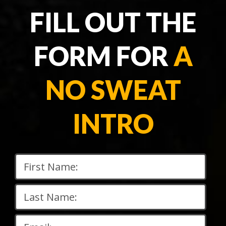
FILL OUT THE
FORM FOR
A
NO SWEAT
INTRO