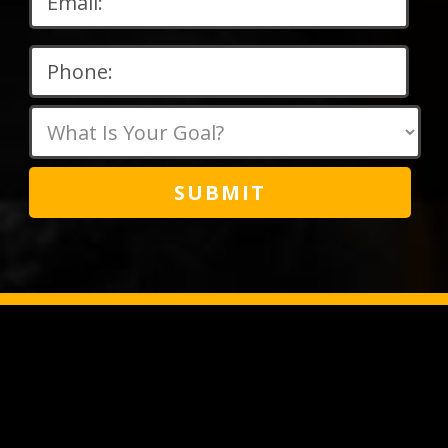
Please
leave
this
field
empty.