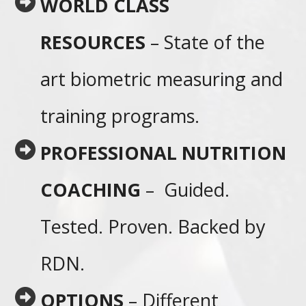
WORLD CLASS
RESOURCES
– State of the
art biometric measuring and
training programs.
PROFESSIONAL NUTRITION
COACHING
– Guided.
Tested. Proven. Backed by
RDN.
OPTIONS
– Different