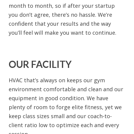
month to month, so if after your startup
you don’t agree, there’s no hassle. We’re
confident that your results and the way
you’ll feel will make you want to continue.
OUR FACILITY
HVAC that’s always on keeps our gym
environment comfortable and clean and our
equipment in good condition. We have
plenty of room to forge elite fitness, yet we
keep class sizes small and our coach-to-
client ratio low to optimize each and every
session.