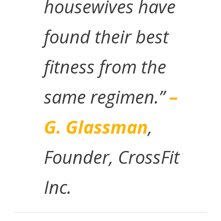
housewives have
found their best
fitness from the
same regimen.”
–
G. Glassman
,
Founder, CrossFit
Inc.