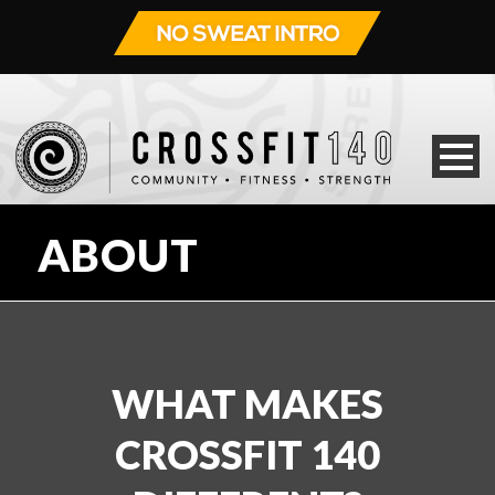
ABOUT
WHAT MAKES
CROSSFIT 140