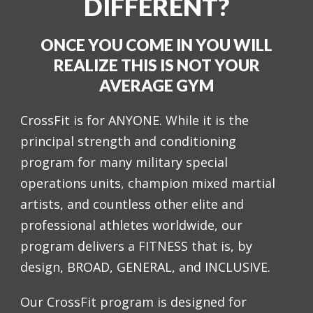
DIFFERENT?
ONCE YOU COME IN YOU WILL
REALIZE THIS IS NOT YOUR
AVERAGE GYM
CrossFit is for ANYONE. While it is the
principal strength and conditioning
program for many military special
operations units, champion mixed martial
artists, and countless other elite and
professional athletes worldwide, our
program delivers a FITNESS that is, by
design, BROAD, GENERAL, and INCLUSIVE.
Our CrossFit program is designed for