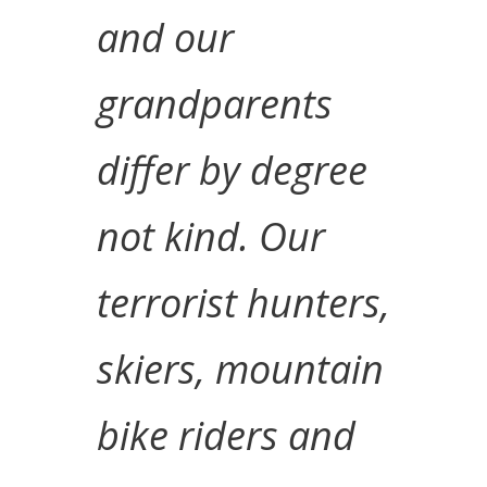
and our
grandparents
differ by degree
not kind. Our
terrorist hunters,
skiers, mountain
bike riders and