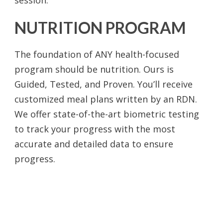
NUTRITION PROGRAM
The foundation of ANY health-focused
program should be nutrition. Ours is
Guided, Tested, and Proven. You’ll receive
customized meal plans written by an RDN.
We offer state-of-the-art biometric testing
to track your progress with the most
accurate and detailed data to ensure
progress.