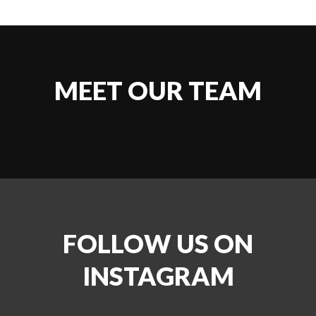
MEET OUR TEAM
FOLLOW US ON
INSTAGRAM