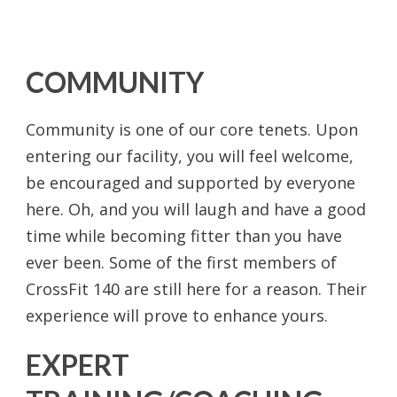
COMMUNITY
Community is one of our core tenets. Upon
entering our facility, you will feel welcome,
be encouraged and supported by everyone
here. Oh, and you will laugh and have a good
time while becoming fitter than you have
ever been. Some of the first members of
CrossFit 140 are still here for a reason. Their
experience will prove to enhance yours.
EXPERT