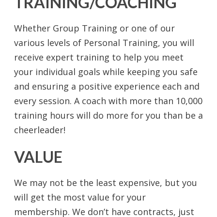
TRAINING/COACHING
Whether Group Training or one of our
various levels of Personal Training, you will
receive expert training to help you meet
your individual goals while keeping you safe
and ensuring a positive experience each and
every session. A coach with more than 10,000
training hours will do more for you than be a
cheerleader!
VALUE
We may not be the least expensive, but you
will get the most value for your
membership. We don’t have contracts, just