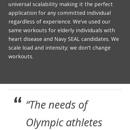
universal scalability making it the perfect
application for any committed individual
regardless of experience. We’ve used our
same workouts for elderly individuals with
heart disease and Navy SEAL candidates. We
scale load and intensity; we don’t change
workouts.
“The needs of
Olympic athletes