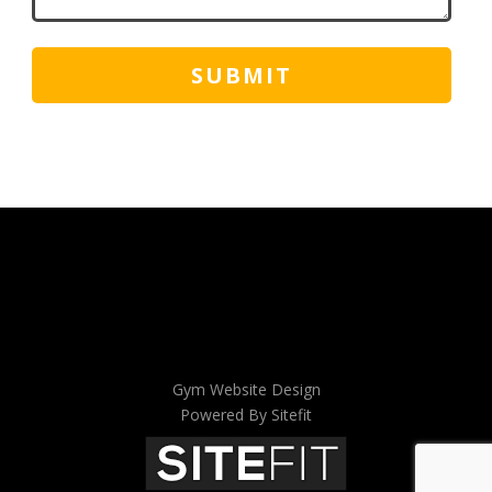
Gym Website Design
Powered By Sitefit