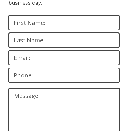
business day.
Please
leave
this
field
empty.