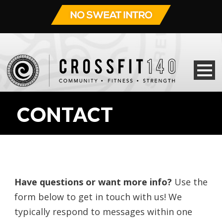
CONTACT
Have questions or want more info?
Use the
form below to get in touch with us! We
typically respond to messages within one