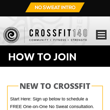
HOW TO JOIN
NEW TO CROSSFIT
Start Here: Sign up below to schedule a
FREE One-on-One No Sweat consultation.