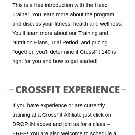
This is a free introduction with the Head
Trainer. You learn more about the program
and discuss your fitness, health and wellness.
You’ll learn more about our Training and
Nutrition Plans, Trial Period, and pricing.
Together, you’ll determine if CrossFit 140 is
right for you and how to get started!
CROSSFIT EXPERIENCE
If you have experience or are currently
training at a CrossFit Affiliate just click on
DROP IN above and join us for a class –
FREE! You are also welcome to schedule a