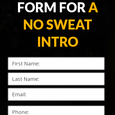
FORM FOR
A
NO SWEAT
INTRO
Please
leave