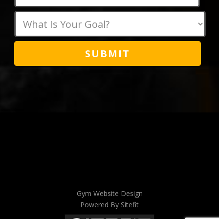
this
field
empty.
Gym Website Design
Powered By Sitefit