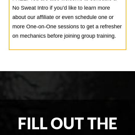
No Sweat Intro if you’d like to learn more
about our affiliate or even schedule one or
more One-on-One sessions to get a refresher
on mechanics before joining group training.
FILL OUT THE