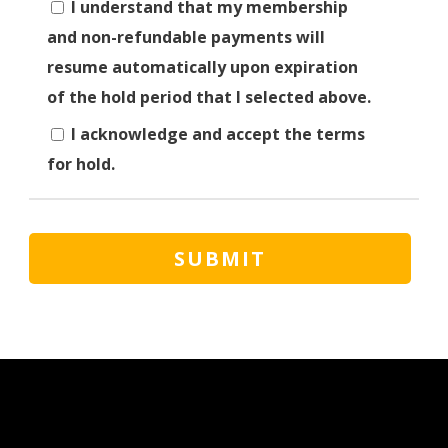
I understand that my membership
and non-refundable payments will
resume automatically upon expiration
of the hold period that I selected above.
I acknowledge and accept the terms
for hold.