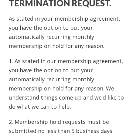
TERMINATION REQUEST.
As stated in your membership agreement,
you have the option to put your
automatically recurring monthly
membership on hold for any reason.
1. As stated in our membership agreement,
you have the option to put your
automatically recurring monthly
membership on hold for any reason. We
understand things come up and we’d like to
do what we can to help.
2. Membership hold requests must be
submitted no less than 5 business days