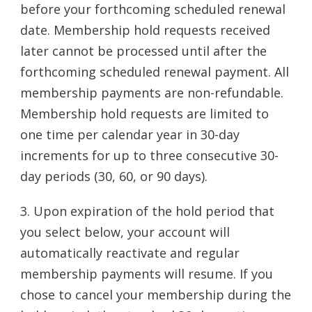
before your forthcoming scheduled renewal
date. Membership hold requests received
later cannot be processed until after the
forthcoming scheduled renewal payment. All
membership payments are non-refundable.
Membership hold requests are limited to
one time per calendar year in 30-day
increments for up to three consecutive 30-
day periods (30, 60, or 90 days).
3. Upon expiration of the hold period that
you select below, your account will
automatically reactivate and regular
membership payments will resume. If you
chose to cancel your membership during the