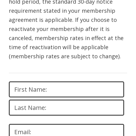
hold period, the standard 30-day notice
requirement stated in your membership
agreement is applicable. If you choose to
reactivate your membership after it is
canceled, membership rates in effect at the
time of reactivation will be applicable
(membership rates are subject to change).