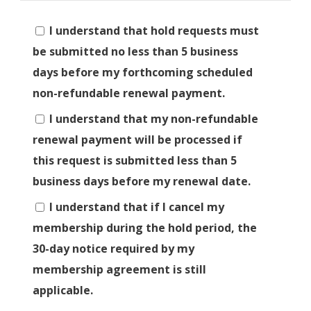
I understand that hold requests must
be submitted no less than 5 business
days before my forthcoming scheduled
non-refundable renewal payment.
I understand that my non-refundable
renewal payment will be processed if
this request is submitted less than 5
business days before my renewal date.
I understand that if I cancel my
membership during the hold period, the
30-day notice required by my
membership agreement is still
applicable.