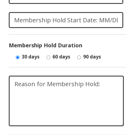
Membership Hold Duration
30 days
60 days
90 days