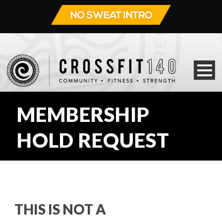
MEMBERSHIP
HOLD REQUEST
THIS IS NOT A