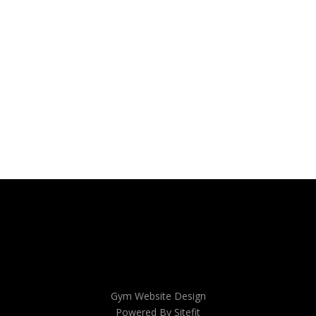
Gym Website Design
Powered By Sitefit