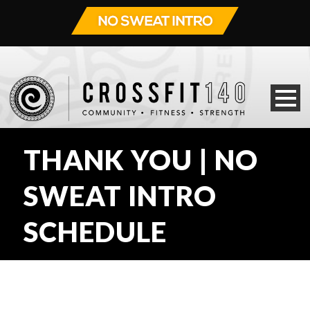
THANK YOU | NO
SWEAT INTRO
SCHEDULE