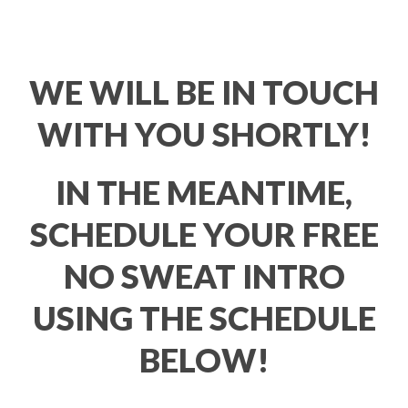
WE WILL BE IN TOUCH
WITH YOU SHORTLY!
IN THE MEANTIME,
SCHEDULE YOUR FREE
NO SWEAT INTRO
USING THE SCHEDULE
BELOW!