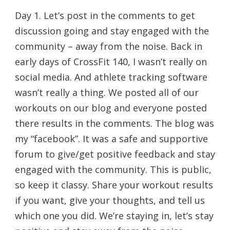
Day 1. Let’s post in the comments to get
discussion going and stay engaged with the
community – away from the noise. Back in
early days of CrossFit 140, I wasn’t really on
social media. And athlete tracking software
wasn’t really a thing. We posted all of our
workouts on our blog and everyone posted
there results in the comments. The blog was
my “facebook”. It was a safe and supportive
forum to give/get positive feedback and stay
engaged with the community. This is public,
so keep it classy. Share your workout results
if you want, give your thoughts, and tell us
which one you did. We’re staying in, let’s stay