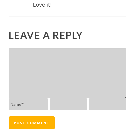
Love it!
LEAVE A REPLY