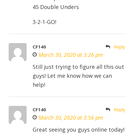
45 Double Unders
3-2-1-GO!
CF140
Reply
March 30, 2020 at 3:26 pm
Still just trying to figure all this out
guys! Let me know how we can
help!
CF140
Reply
March 30, 2020 at 3:56 pm
Great seeing you guys online today!