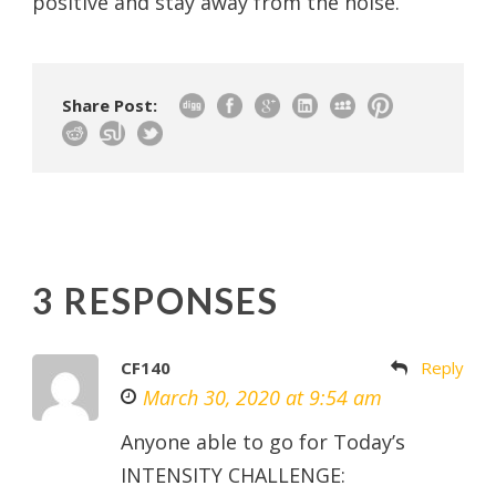
positive and stay away from the noise.
Share Post:
3 RESPONSES
CF140
Reply
March 30, 2020 at 9:54 am
Anyone able to go for Today’s
INTENSITY CHALLENGE: