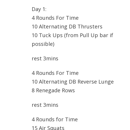
Day 1:
4 Rounds For Time
10 Alternating DB Thrusters
10 Tuck Ups (from Pull Up bar if
possible)
rest 3mins
4 Rounds For Time
10 Alternating DB Reverse Lunge
8 Renegade Rows
rest 3mins
4 Rounds for Time
15 Air Squats