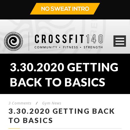
3.30.2020 GETTING
BACK TO BASICS
3 Comments
/
Gym News
3.30.2020 GETTING BACK
TO BASICS