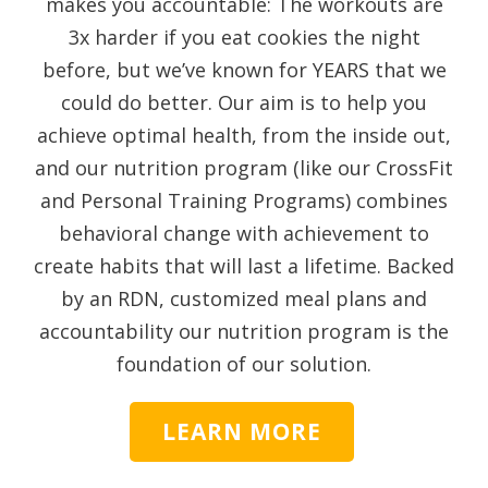
makes you accountable: The workouts are
3x harder if you eat cookies the night
before, but we’ve known for YEARS that we
could do better. Our aim is to help you
achieve optimal health, from the inside out,
and our nutrition program (like our CrossFit
and Personal Training Programs) combines
behavioral change with achievement to
create habits that will last a lifetime. Backed
by an RDN, customized meal plans and
accountability our nutrition program is the
foundation of our solution.
LEARN MORE