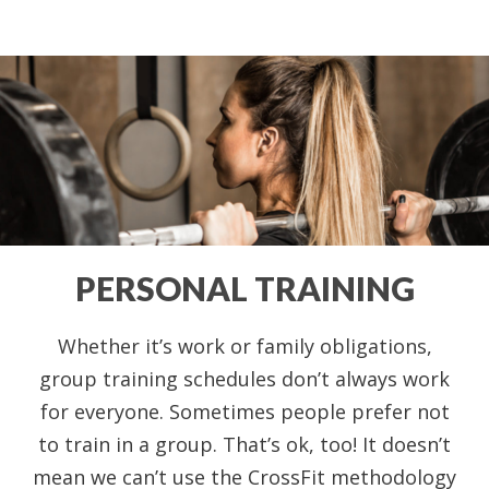
PERSONAL TRAINING
Whether it’s work or family obligations,
group training schedules don’t always work
for everyone. Sometimes people prefer not
to train in a group. That’s ok, too! It doesn’t
mean we can’t use the CrossFit methodology