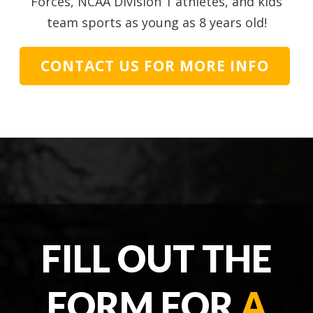
Forces, NCAA Division 1 athletes, and kids
team sports as young as 8 years old!
CONTACT US FOR MORE INFO
FILL OUT THE
FORM FOR
A