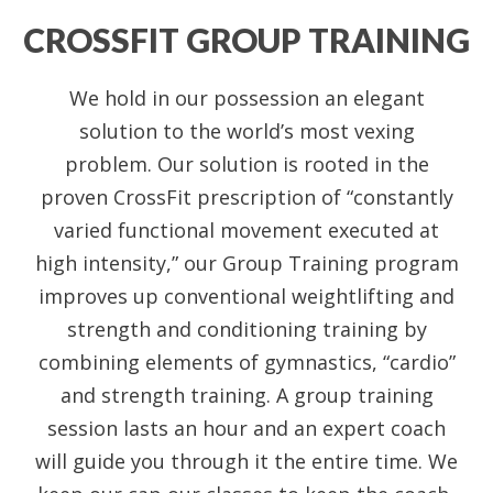
CROSSFIT GROUP TRAINING
We hold in our possession an elegant
solution to the world’s most vexing
problem. Our solution is rooted in the
proven CrossFit prescription of “constantly
varied functional movement executed at
high intensity,” our Group Training program
improves up conventional weightlifting and
strength and conditioning training by
combining elements of gymnastics, “cardio”
and strength training. A group training
session lasts an hour and an expert coach
will guide you through it the entire time. We