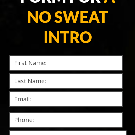
NO SWEAT
INTRO
Please
leave
this