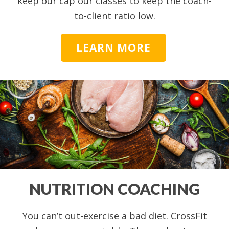
keep our cap our classes to keep the coach-
to-client ratio low.
LEARN MORE
NUTRITION COACHING
You can’t out-exercise a bad diet. CrossFit