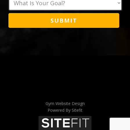
field
empty.
Gym Website Design
Powered By Sitefit