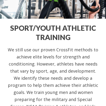
SPORT/YOUTH ATHLETIC
TRAINING
We still use our proven CrossFit methods to
achieve elite levels for strength and
conditioning. However, athletes have needs
that vary by sport, age, and development.
We identify these needs and develop a
program to help them achieve their athletic
goals. We train young men and women
preparing for the military and Special