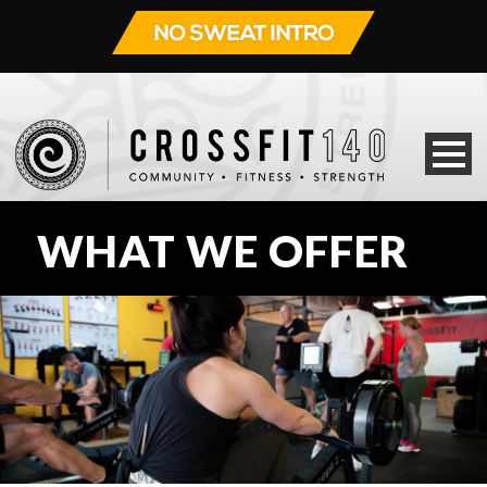
WHAT WE OFFER