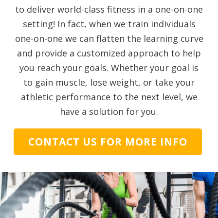
to deliver world-class fitness in a one-on-one
setting! In fact, when we train individuals
one-on-one we can flatten the learning curve
and provide a customized approach to help
you reach your goals. Whether your goal is
to gain muscle, lose weight, or take your
athletic performance to the next level, we
have a solution for you.
CONTACT US FOR MORE INFO